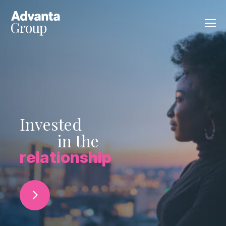
Invested
in the
relationship