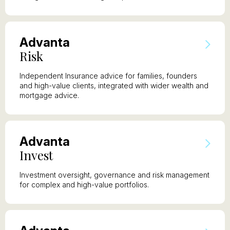
A
dvanta
R
isk
Independent Insurance advice for families, founders
and high-value clients, integrated with wider wealth and
mortgage advice.
A
dvanta
I
nvest
Investment oversight, governance and risk management
for complex and high-value portfolios.