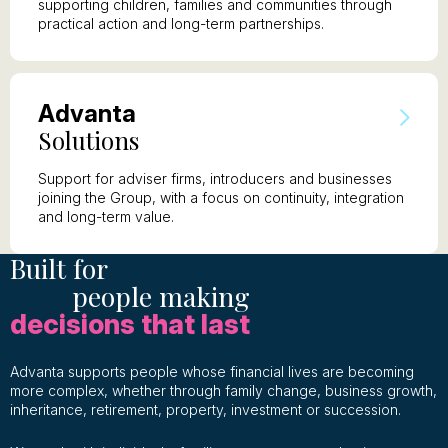
supporting children, families and communities through
practical action and long-term partnerships.
A
dvanta
S
olutions
Support for adviser firms, introducers and businesses
joining the Group, with a focus on continuity, integration
and long-term value.
Built for
people making
decisions that last
Advanta supports people whose financial lives are becoming
more complex, whether through family change, business growth,
inheritance, retirement, property, investment or succession.