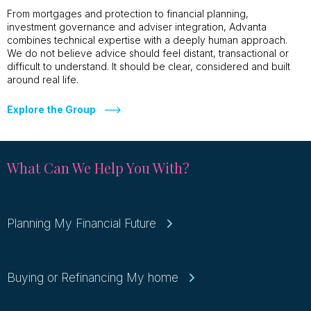
From mortgages and protection to financial planning,
investment governance and adviser integration, Advanta
combines technical expertise with a deeply human approach.
We do not believe advice should feel distant, transactional or
difficult to understand. It should be clear, considered and built
around real life.
Explore the Group
What Can We Help You With?
Planning My Financial Future
Buying or Refinancing My home