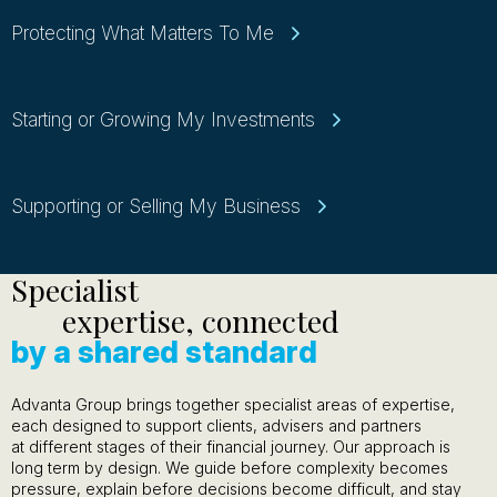
Protecting What Matters To Me
Starting or Growing My Investments
Supporting or Selling My Business
Specialist
expertise, connected
by a shared standard
Advanta Group brings together specialist areas of expertise,
each designed to support clients, advisers and partners
at different stages of their financial journey. Our approach is
long term by design. We guide before complexity becomes
pressure, explain before decisions become difficult, and stay