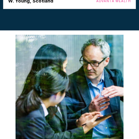
W. Young, Scotland
ADVANTA WEALTH