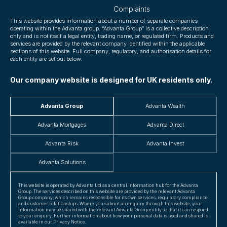
Complaints
This website provides information about a number of separate companies
operating within the Advanta group. “Advanta Group” is a collective description
only and is not itself a legal entity, trading name, or regulated firm. Products and
services are provided by the relevant company identified within the applicable
sections of this website. Full company, regulatory, and authorisation details for
each entity are set out below.
Our company website is designed for UK residents only.
Advanta Group
Advanta Wealth
Advanta Mortgages
Advanta Direct
Advanta Risk
Advanta Invest
Advanta Solutions
This website is operated by Advanta Ltd as a central information hub for the Advanta
Group. The services described on this website are provided by the relevant Advanta
Group company, which remains responsible for its own services, regulatory compliance
and customer relationships. Where you submit an enquiry through this website, your
information may be shared with the relevant Advanta Group entity so that it can respond
to your enquiry. Further information about how your personal data is used and shared is
available in our Privacy Notice.