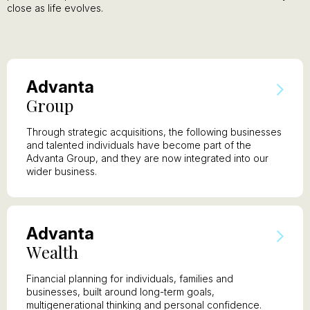
close as life evolves.
A
dvanta
G
roup
Through strategic acquisitions, the following businesses
and talented individuals have become part of the
Advanta Group, and they are now integrated into our
wider business.
A
dvanta
W
ealth
Financial planning for individuals, families and
businesses, built around long-term goals,
multigenerational thinking and personal confidence.