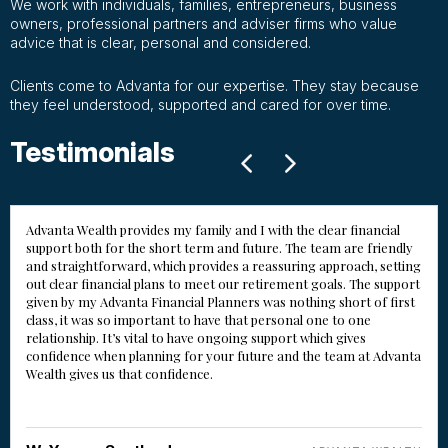
We work with individuals, families, entrepreneurs, business
owners, professional partners and adviser firms who value
advice that is clear, personal and considered.
Clients come to Advanta for our expertise. They stay because
they feel understood, supported and cared for over time.
Testimonials
Advanta Wealth provides my family and I with the clear financial
support both for the short term and future. The team are friendly
and straightforward, which provides a reassuring approach, setting
out clear financial plans to meet our retirement goals. The support
given by my Advanta Financial Planners was nothing short of first
class, it was so important to have that personal one to one
relationship. It’s vital to have ongoing support which gives
confidence when planning for your future and the team at Advanta
Wealth gives us that confidence.