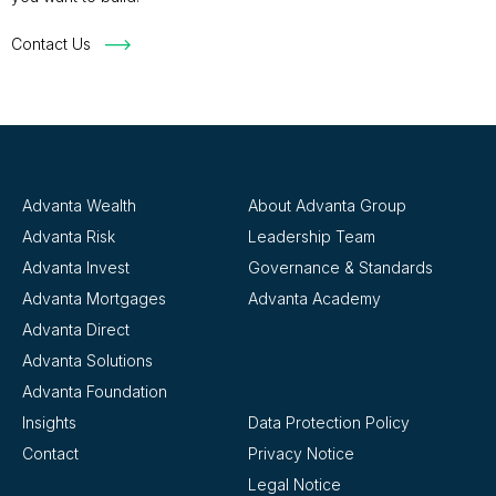
Contact Us
Advanta Wealth
About Advanta Group
Advanta Risk
Leadership Team
Advanta Invest
Governance & Standards
Advanta Mortgages
Advanta Academy
Advanta Direct
Advanta Solutions
Advanta Foundation
Insights
Data Protection Policy
Contact
Privacy Notice
Legal Notice