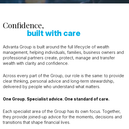
Confidence,
built with care
Advanta Group is built around the full lifecycle of wealth
management, helping individuals, families, business owners and
professional partners create, protect, manage and transfer
wealth with clarity and confidence.
Across every part of the Group, our role is the same: to provide
clear thinking, personal advice and long-term stewardship,
delivered by people who understand what matters.
One Group. Specialist advice. One standard of care.
Each specialist area of the Group has its own focus. Together,
they provide joined-up advice for the moments, decisions and
transitions that shape financial lives.