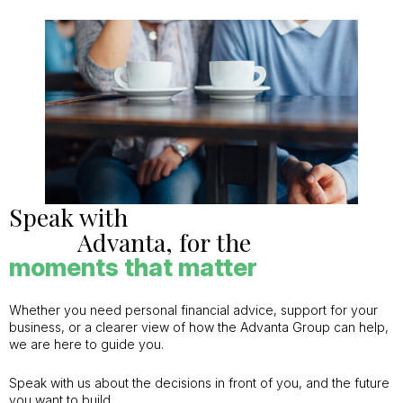
Speak with
Advanta, for the
moments that matter
Whether you need personal financial advice, support for your
business, or a clearer view of how the Advanta Group can help,
we are here to guide you.
Speak with us about the decisions in front of you, and the future
you want to build.