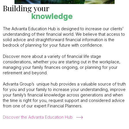
Building your
knowledge
The Advanta Education Hub is designed to increase our clients’
understanding of their financial world. We believe that access to
solid advice and straightforward financial information is the
bedrock of planning for your future with confidence.
Discover more about a variety of financial life stage
considerations, whether you are starting out in the workplace,
managing your family finances ongoing, or planning for your
retirement and beyond.
Advanta Group’s unique hub provides a valuable source of truth
for you and your family to increase your understanding, improve
your family’s financial knowledge across generations and when
the time is right for you, request support and considered advice
from one of our expert Financial Planners.
Discover the Advanta Education Hub