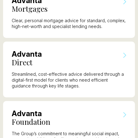
A
dvanta
M
ortgages
Clear, personal mortgage advice for standard, complex,
high-net-worth and specialist lending needs.
A
dvanta
D
irect
Streamlined, cost-effective advice delivered through a
digital-first model for clients who need efficient
guidance through key life stages.
A
dvanta
F
oundation
The Group’s commitment to meaningful social impact,