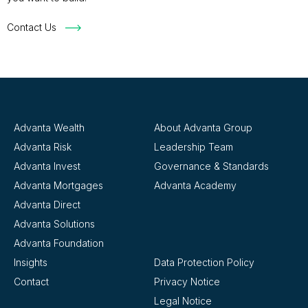
Contact Us
Advanta Wealth
About Advanta Group
Advanta Risk
Leadership Team
Advanta Invest
Governance & Standards
Advanta Mortgages
Advanta Academy
Advanta Direct
Advanta Solutions
Advanta Foundation
Insights
Data Protection Policy
Contact
Privacy Notice
Legal Notice