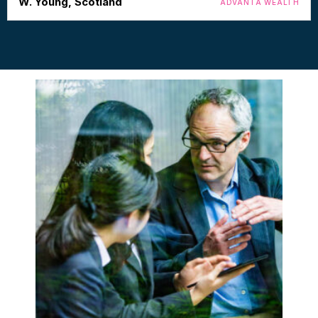
W. Young, Scotland
ADVANTA WEALTH