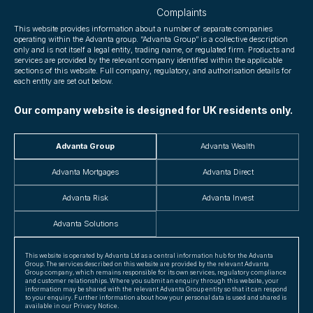
Complaints
This website provides information about a number of separate companies
operating within the Advanta group. “Advanta Group” is a collective description
only and is not itself a legal entity, trading name, or regulated firm. Products and
services are provided by the relevant company identified within the applicable
sections of this website. Full company, regulatory, and authorisation details for
each entity are set out below.
Our company website is designed for UK residents only.
Advanta Group
Advanta Wealth
Advanta Mortgages
Advanta Direct
Advanta Risk
Advanta Invest
Advanta Solutions
This website is operated by Advanta Ltd as a central information hub for the Advanta
Group. The services described on this website are provided by the relevant Advanta
Group company, which remains responsible for its own services, regulatory compliance
and customer relationships. Where you submit an enquiry through this website, your
information may be shared with the relevant Advanta Group entity so that it can respond
to your enquiry. Further information about how your personal data is used and shared is
available in our Privacy Notice.