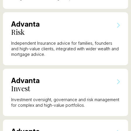
A
dvanta
R
isk
Independent Insurance advice for families, founders
and high-value clients, integrated with wider wealth and
mortgage advice.
A
dvanta
I
nvest
Investment oversight, governance and risk management
for complex and high-value portfolios.