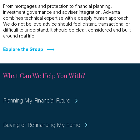
From mortgages and protection to financial planning,
investment governance and adviser integration, Advanta
combines technical expertise with a deeply human approach.
We do not believe advice should feel distant, transactional or
difficult to understand. It should be clear, considered and built
around real life.
Explore the Group
What Can We Help You With?
Planning My Financial Future
Buying or Refinancing My home