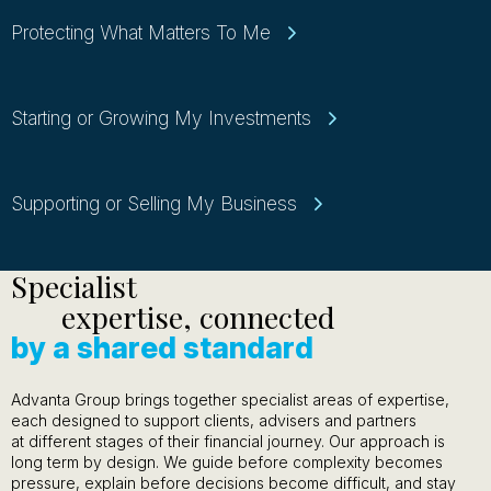
Protecting What Matters To Me
Starting or Growing My Investments
Supporting or Selling My Business
Specialist
expertise, connected
by a shared standard
Advanta Group brings together specialist areas of expertise,
each designed to support clients, advisers and partners
at different stages of their financial journey. Our approach is
long term by design. We guide before complexity becomes
pressure, explain before decisions become difficult, and stay