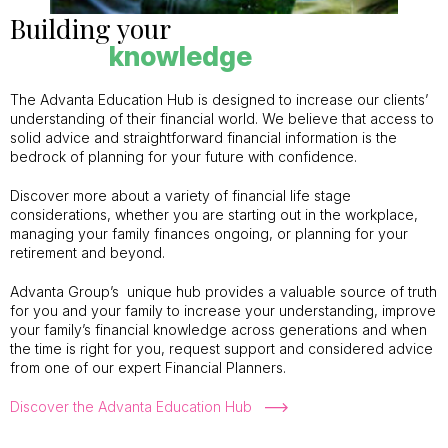
Building your
knowledge
The Advanta Education Hub is designed to increase our clients’
understanding of their financial world. We believe that access to
solid advice and straightforward financial information is the
bedrock of planning for your future with confidence.
Discover more about a variety of financial life stage
considerations, whether you are starting out in the workplace,
managing your family finances ongoing, or planning for your
retirement and beyond.
Advanta Group’s unique hub provides a valuable source of truth
for you and your family to increase your understanding, improve
your family’s financial knowledge across generations and when
the time is right for you, request support and considered advice
from one of our expert Financial Planners.
Discover the Advanta Education Hub