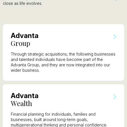
close as life evolves.
A
dvanta
G
roup
Through strategic acquisitions, the following businesses
and talented individuals have become part of the
Advanta Group, and they are now integrated into our
wider business.
A
dvanta
W
ealth
Financial planning for individuals, families and
businesses, built around long-term goals,
multigenerational thinking and personal confidence.