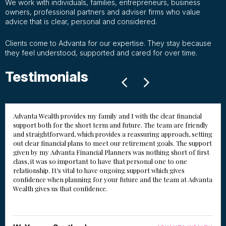
We work with individuals, families, entrepreneurs, business
owners, professional partners and adviser firms who value
advice that is clear, personal and considered.
Clients come to Advanta for our expertise. They stay because
they feel understood, supported and cared for over time.
Testimonials
Advanta Wealth provides my family and I with the clear financial
support both for the short term and future. The team are friendly
and straightforward, which provides a reassuring approach, setting
out clear financial plans to meet our retirement goals. The support
given by my Advanta Financial Planners was nothing short of first
class, it was so important to have that personal one to one
relationship. It’s vital to have ongoing support which gives
confidence when planning for your future and the team at Advanta
Wealth gives us that confidence.