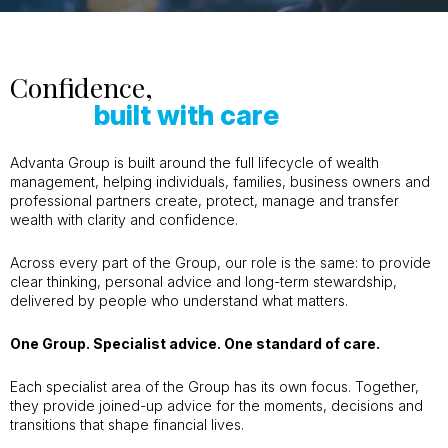
Confidence,
built with care
Advanta Group is built around the full lifecycle of wealth
management, helping individuals, families, business owners and
professional partners create, protect, manage and transfer
wealth with clarity and confidence.
Across every part of the Group, our role is the same: to provide
clear thinking, personal advice and long-term stewardship,
delivered by people who understand what matters.
One Group. Specialist advice. One standard of care.
Each specialist area of the Group has its own focus. Together,
they provide joined-up advice for the moments, decisions and
transitions that shape financial lives.