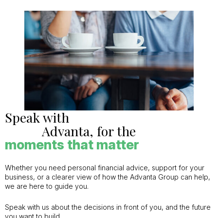
Speak with
Advanta, for the
moments that matter
Whether you need personal financial advice, support for your
business, or a clearer view of how the Advanta Group can help,
we are here to guide you.
Speak with us about the decisions in front of you, and the future
you want to build.