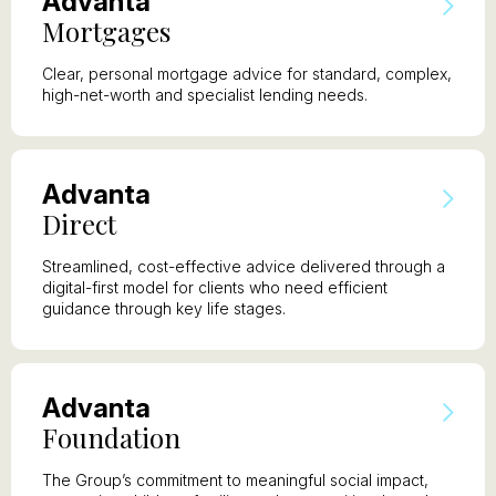
A
dvanta
M
ortgages
Clear, personal mortgage advice for standard, complex,
high-net-worth and specialist lending needs.
A
dvanta
D
irect
Streamlined, cost-effective advice delivered through a
digital-first model for clients who need efficient
guidance through key life stages.
A
dvanta
F
oundation
The Group’s commitment to meaningful social impact,