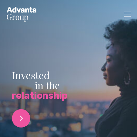
Invested
in the
relationship