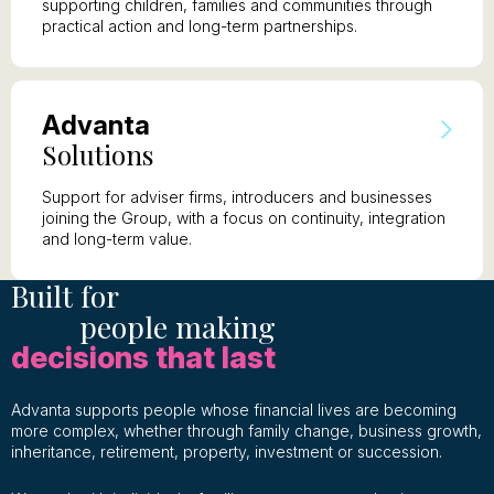
supporting children, families and communities through
practical action and long-term partnerships.
A
dvanta
S
olutions
Support for adviser firms, introducers and businesses
joining the Group, with a focus on continuity, integration
and long-term value.
Built for
people making
decisions that last
Advanta supports people whose financial lives are becoming
more complex, whether through family change, business growth,
inheritance, retirement, property, investment or succession.