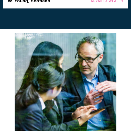
W. Young, Scotland
ADVANTA WEALTH