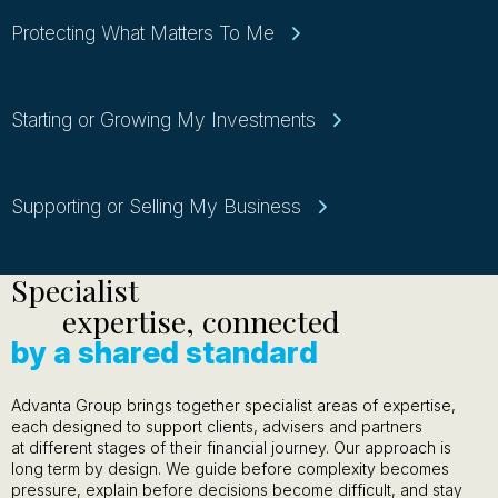
Protecting What Matters To Me
Starting or Growing My Investments
Supporting or Selling My Business
Specialist
expertise, connected
by a shared standard
Advanta Group brings together specialist areas of expertise,
each designed to support clients, advisers and partners
at different stages of their financial journey. Our approach is
long term by design. We guide before complexity becomes
pressure, explain before decisions become difficult, and stay