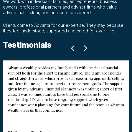
We work with individuals, families, entrepreneurs, business
owners, professional partners and adviser firms who value
advice that is clear, personal and considered.
Clients come to Advanta for our expertise. They stay because
they feel understood, supported and cared for over time.
Testimonials
Advanta Wealth provides my family and I with the clear financial
support both for the short term and future. The team are friendly
and straightforward, which provides a reassuring approach, setting
out clear financial plans to meet our retirement goals. The support
given by my Advanta Financial Planners was nothing short of first
class, it was so important to have that personal one to one
relationship. It’s vital to have ongoing support which gives
confidence when planning for your future and the team at Advanta
Wealth gives us that confidence.