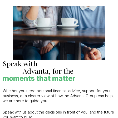
Speak with
Advanta, for the
moments that matter
Whether you need personal financial advice, support for your
business, or a clearer view of how the Advanta Group can help,
we are here to guide you.
Speak with us about the decisions in front of you, and the future
you want to build.