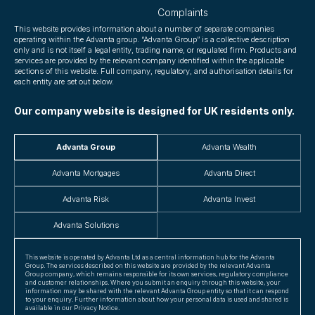
Complaints
This website provides information about a number of separate companies
operating within the Advanta group. “Advanta Group” is a collective description
only and is not itself a legal entity, trading name, or regulated firm. Products and
services are provided by the relevant company identified within the applicable
sections of this website. Full company, regulatory, and authorisation details for
each entity are set out below.
Our company website is designed for UK residents only.
Advanta Group
Advanta Wealth
Advanta Mortgages
Advanta Direct
Advanta Risk
Advanta Invest
Advanta Solutions
This website is operated by Advanta Ltd as a central information hub for the Advanta
Group. The services described on this website are provided by the relevant Advanta
Group company, which remains responsible for its own services, regulatory compliance
and customer relationships. Where you submit an enquiry through this website, your
information may be shared with the relevant Advanta Group entity so that it can respond
to your enquiry. Further information about how your personal data is used and shared is
available in our Privacy Notice.