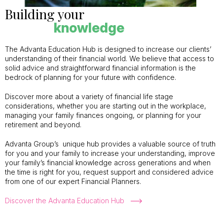
Building your
knowledge
The Advanta Education Hub is designed to increase our clients’
understanding of their financial world. We believe that access to
solid advice and straightforward financial information is the
bedrock of planning for your future with confidence.
Discover more about a variety of financial life stage
considerations, whether you are starting out in the workplace,
managing your family finances ongoing, or planning for your
retirement and beyond.
Advanta Group’s unique hub provides a valuable source of truth
for you and your family to increase your understanding, improve
your family’s financial knowledge across generations and when
the time is right for you, request support and considered advice
from one of our expert Financial Planners.
Discover the Advanta Education Hub