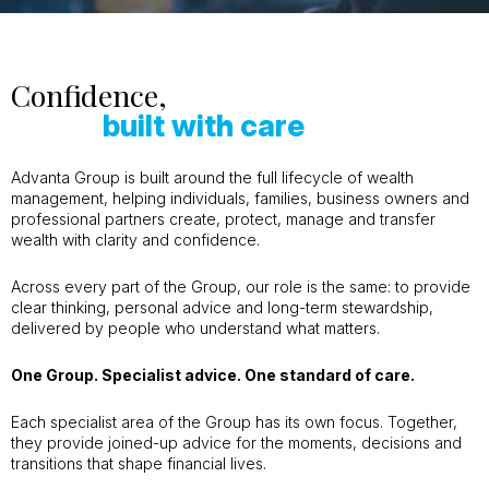
Confidence,
built with care
Advanta Group is built around the full lifecycle of wealth
management, helping individuals, families, business owners and
professional partners create, protect, manage and transfer
wealth with clarity and confidence.
Across every part of the Group, our role is the same: to provide
clear thinking, personal advice and long-term stewardship,
delivered by people who understand what matters.
One Group. Specialist advice. One standard of care.
Each specialist area of the Group has its own focus. Together,
they provide joined-up advice for the moments, decisions and
transitions that shape financial lives.