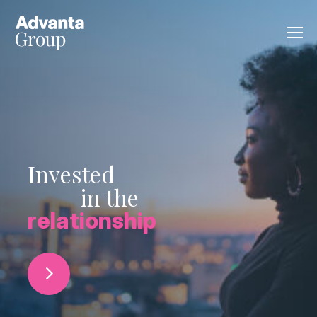
Invested
in the
relationship