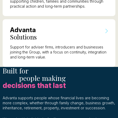
supporting children, families and communities through
practical action and long-term partnerships.
A
dvanta
S
olutions
Support for adviser firms, introducers and businesses
joining the Group, with a focus on continuity, integration
and long-term value.
Built for
people making
decisions that last
Advanta supports people whose financial lives are becoming
more complex, whether through family change, business growth,
inheritance, retirement, property, investment or succession.