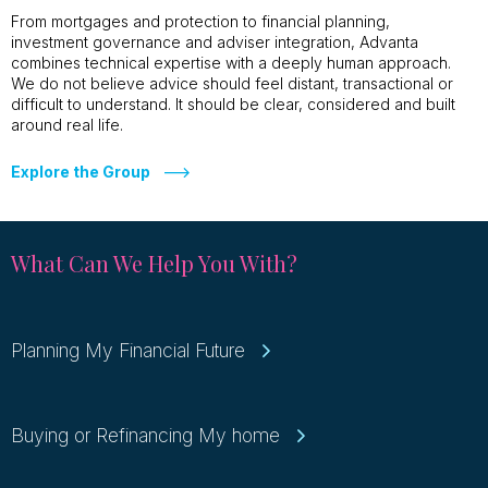
From mortgages and protection to financial planning,
investment governance and adviser integration, Advanta
combines technical expertise with a deeply human approach.
We do not believe advice should feel distant, transactional or
difficult to understand. It should be clear, considered and built
around real life.
Explore the Group
What Can We Help You With?
Planning My Financial Future
Buying or Refinancing My home