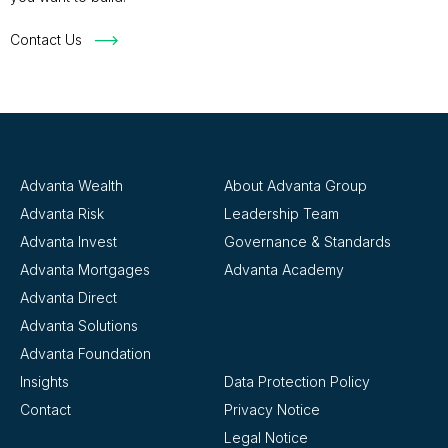
Contact Us
Advanta Wealth
About Advanta Group
Advanta Risk
Leadership Team
Advanta Invest
Governance & Standards
Advanta Mortgages
Advanta Academy
Advanta Direct
Advanta Solutions
Advanta Foundation
Insights
Data Protection Policy
Contact
Privacy Notice
Legal Notice