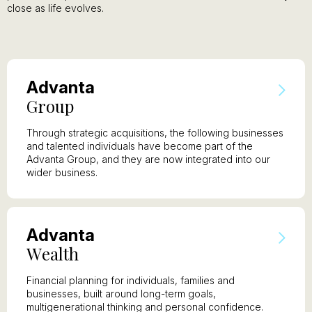
close as life evolves.
A
dvanta
G
roup
Through strategic acquisitions, the following businesses
and talented individuals have become part of the
Advanta Group, and they are now integrated into our
wider business.
A
dvanta
W
ealth
Financial planning for individuals, families and
businesses, built around long-term goals,
multigenerational thinking and personal confidence.