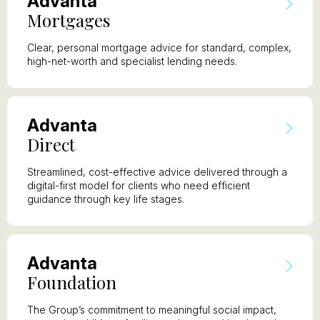
A
dvanta
M
ortgages
Clear, personal mortgage advice for standard, complex,
high-net-worth and specialist lending needs.
A
dvanta
D
irect
Streamlined, cost-effective advice delivered through a
digital-first model for clients who need efficient
guidance through key life stages.
A
dvanta
F
oundation
The Group’s commitment to meaningful social impact,