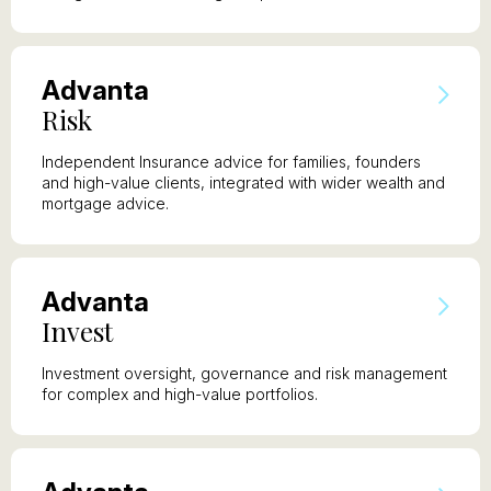
A
dvanta
R
isk
Independent Insurance advice for families, founders
and high-value clients, integrated with wider wealth and
mortgage advice.
A
dvanta
I
nvest
Investment oversight, governance and risk management
for complex and high-value portfolios.